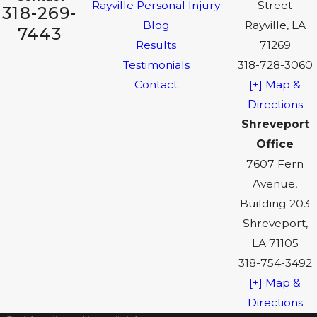
Rayville Personal Injury
Street
318-269-
Blog
Rayville, LA
7443
Results
71269
Testimonials
318-728-3060
Contact
[+] Map &
Directions
Shreveport
Office
7607 Fern
Avenue,
Building 203
Shreveport,
LA 71105
318-754-3492
[+] Map &
Directions