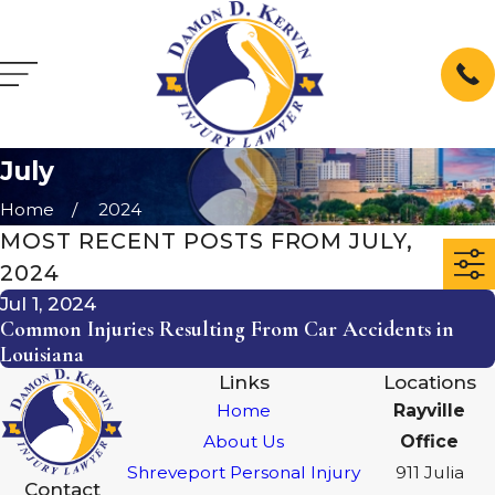
July
Home
2024
MOST RECENT POSTS FROM JULY,
2024
Jul 1, 2024
Common Injuries Resulting From Car Accidents in
Louisiana
Links
Locations
Home
Rayville
About Us
Office
Shreveport Personal Injury
911 Julia
Contact