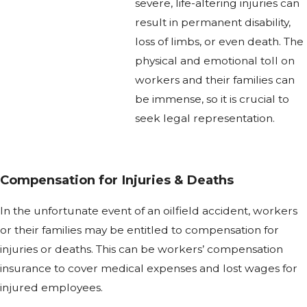
severe, life-altering injuries can
result in permanent disability,
loss of limbs, or even death. The
physical and emotional toll on
workers and their families can
be immense, so it is crucial to
seek legal representation.
Compensation for Injuries & Deaths
In the unfortunate event of an oilfield accident, workers
or their families may be entitled to compensation for
injuries or deaths. This can be workers’ compensation
insurance to cover medical expenses and lost wages for
injured employees.