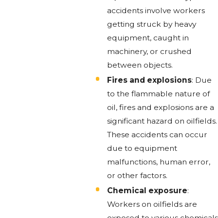
accidents involve workers
getting struck by heavy
equipment, caught in
machinery, or crushed
between objects.
Fires and explosions
: Due
to the flammable nature of
oil, fires and explosions are a
significant hazard on oilfields.
These accidents can occur
due to equipment
malfunctions, human error,
or other factors.
Chemical exposure
:
Workers on oilfields are
exposed to various chemicals