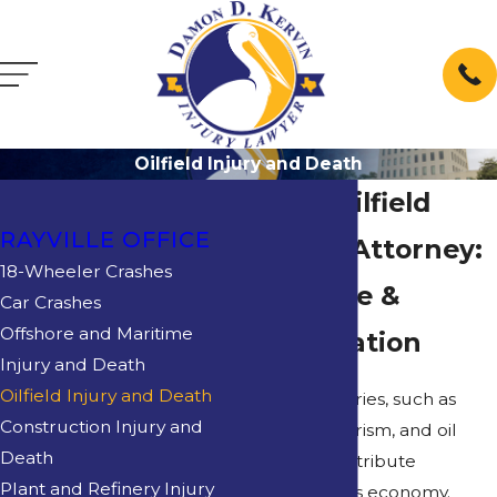
Oilfield Injury and Death
Rayville Oilfield
RAYVILLE OFFICE
Accident Attorney:
18-Wheeler Crashes
Get Justice &
Car Crashes
Offshore and Maritime
Compensation
Injury and Death
Oilfield Injury and Death
Louisiana industries, such as
Construction Injury and
agriculture, tourism, and oil
Death
production, contribute
Plant and Refinery Injury
significantly to its economy.