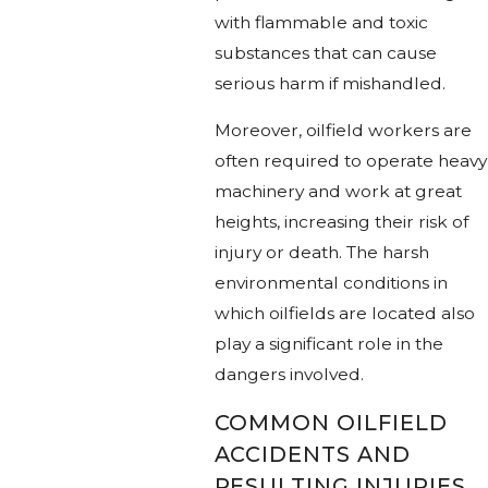
with flammable and toxic
substances that can cause
serious harm if mishandled.
Moreover, oilfield workers are
often required to operate heavy
machinery and work at great
heights, increasing their risk of
injury or death. The harsh
environmental conditions in
which oilfields are located also
play a significant role in the
dangers involved.
COMMON OILFIELD
ACCIDENTS AND
RESULTING INJURIES