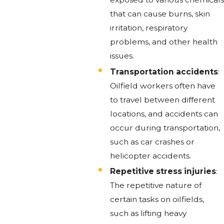
that can cause burns, skin
irritation, respiratory
problems, and other health
issues.
Transportation accidents
:
Oilfield workers often have
to travel between different
locations, and accidents can
occur during transportation,
such as car crashes or
helicopter accidents.
Repetitive stress injuries
:
The repetitive nature of
certain tasks on oilfields,
such as lifting heavy