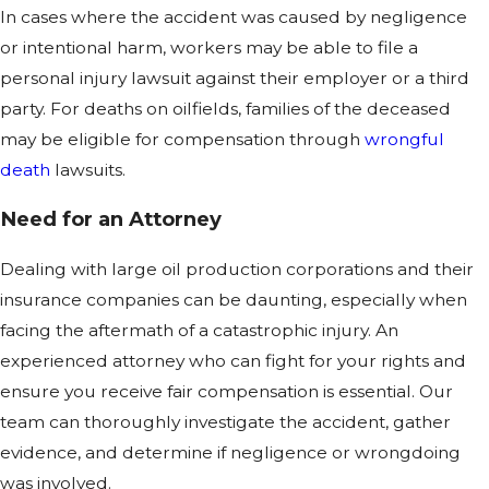
In cases where the accident was caused by negligence
or intentional harm, workers may be able to file a
personal injury lawsuit against their employer or a third
party. For deaths on oilfields, families of the deceased
may be eligible for compensation through
wrongful
death
lawsuits.
Need for an Attorney
Dealing with large oil production corporations and their
insurance companies can be daunting, especially when
facing the aftermath of a catastrophic injury. An
experienced attorney who can fight for your rights and
ensure you receive fair compensation is essential. Our
team can thoroughly investigate the accident, gather
evidence, and determine if negligence or wrongdoing
was involved.