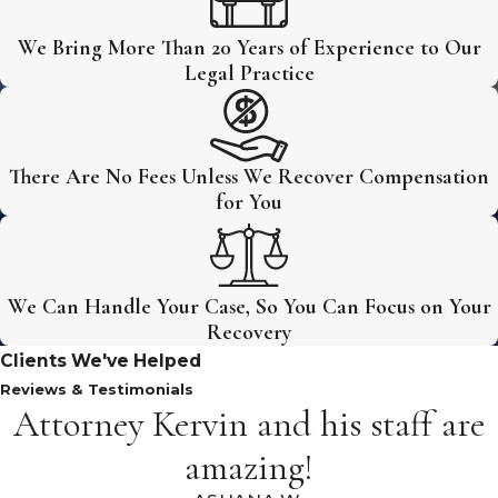
We Bring More Than 20 Years of Experience to Our
Legal Practice
There Are No Fees Unless We Recover Compensation
for You
We Can Handle Your Case, So You Can Focus on Your
Recovery
Clients We've Helped
Reviews & Testimonials
Attorney Kervin and his staff are
amazing!