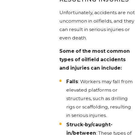
Unfortunately, accidents are not
uncommon in oilfields, and they
can result in serious injuries or
even death.
Some of the most common
types of oilfield accidents
and injuries can include:
Falls
: Workers may fall from
elevated platforms or
structures, such as drilling
rigs or scaffolding, resulting
in serious injuries.
Struck-by/caught-
in/between
: These types of