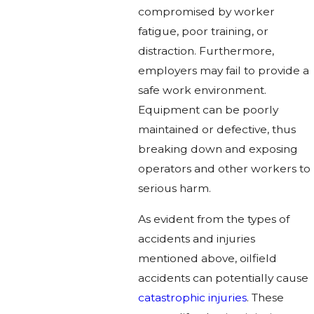
compromised by worker
fatigue, poor training, or
distraction. Furthermore,
employers may fail to provide a
safe work environment.
Equipment can be poorly
maintained or defective, thus
breaking down and exposing
operators and other workers to
serious harm.
As evident from the types of
accidents and injuries
mentioned above, oilfield
accidents can potentially cause
catastrophic injuries
. These