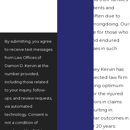
How can we help you?
when such accidents and
fatalities occur, often due to
negligence or wrongdoing. Our
firm seeks justice for those who
have suffered and endured
By submitting, you agree
tremendous losses in such
to receive text messages
cases.
from Law Offices of
Damon D. Kervin at the
Founding attorney Kervin has
number provided,
built a well-respected law firm
including those related
devoted to seeking optimum
to your inquiry, follow-
compensation for the injured
ups, and review requests,
and family survivors in claims
via automated
and lawsuits, resulting in
technology. Consent is
multimillion-dollar outcomes in
not a condition of
various cases, for 20 years.