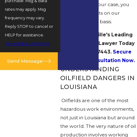
purchase. Msg & data
Unless we win your case, you
rates may apply. Msg
pay no legal costs on our
frequency may vary.
contingency fee basis.
Reply STOP to cancel or
Contact Rayville's Leading
HELP for assistance.
Oilfield Injury Lawyer Today
Acceptable Use Policy
at
(318) 269-7443
.
Secure
Your Free Consultation Now.
Send Message
UNDERSTANDING
OILFIELD DANGERS IN
LOUISIANA
Oilfields are one of the most
hazardous work environments,
not just in Louisiana but around
the world. The very nature of oil
production involves working