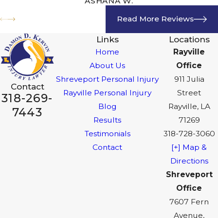
ASHANA W.
Read More Reviews
Links
Locations
Home
Rayville
About Us
Office
Shreveport Personal Injury
911 Julia
Contact
Rayville Personal Injury
Street
318-269-
Blog
Rayville, LA
7443
Results
71269
Testimonials
318-728-3060
Contact
[+] Map &
Directions
Shreveport
Office
7607 Fern
Avenue,