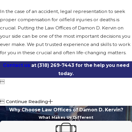
In the case of an accident, legal representation to seek
proper compensation for oilfield injuries or deaths is
crucial. Putting the Law Offices of Damon D. Kervin on
your side can be one of the most important decisions you
ever make. We put trusted experience and skills to work
for you in these crucial and often life-changing matters.
Contact us
at
(318) 269-7443
for the help you need
today.


Continue Reading
Why Choose Law Offices of Damon D. Kervin?
What Makes Us Different