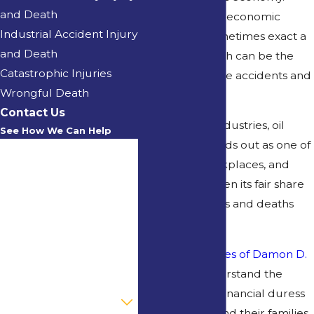
and Death
However, great economic
Industrial Accident Injury
success can sometimes exact a
and Death
hefty price, which can be the
Catastrophic Injuries
risk of workplace accidents and
Wrongful Death
injuries.
Contact Us
Among these industries, oil
See How We Can Help
production stands out as one of
First Name
the riskiest workplaces, and
Louisiana has seen its fair share
Last Name
of oilfield injuries and deaths
Phone
over the years.
At the
Law Offices of Damon D.
Email
Kervin
, we understand the
emotional and financial duress
Are you a new client?
for individuals and their families