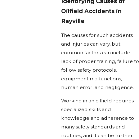
Identifying Causes of
Oilfield Accidents in
Rayville
The causes for such accidents
and injuries can vary, but
common factors can include
lack of proper training, failure to
follow safety protocols,
equipment malfunctions,
human error, and negligence.
Working in an oilfield requires
specialized skills and
knowledge and adherence to
many safety standards and
routines, and it can be further