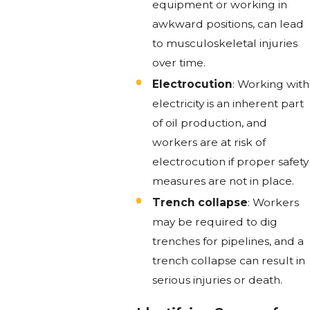
equipment or working in
awkward positions, can lead
to musculoskeletal injuries
over time.
Electrocution
: Working with
electricity is an inherent part
of oil production, and
workers are at risk of
electrocution if proper safety
measures are not in place.
Trench collapse
: Workers
may be required to dig
trenches for pipelines, and a
trench collapse can result in
serious injuries or death.