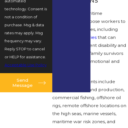
OCCUPATIONS
automated
technology. Consent is
Offshore and maritime
not a condition of
environments expose workers to
purchase. Msg & data
high risk for injuries, including
rates may apply. Msg
catastrophic injuries
that can
frequency may vary.
result in permanent disability and
Reply STOP to cancel
fatalities, leaving family survivors
or HELP for assistance.
struggling with emotional and
Acceptable Use Policy
financial trauma.
Send
These environments include
Message
offshore drilling and production,
commercial fishing, offshore oil
rigs, remote offshore locations on
the high seas, marine vessels,
maritime war risk zones, and