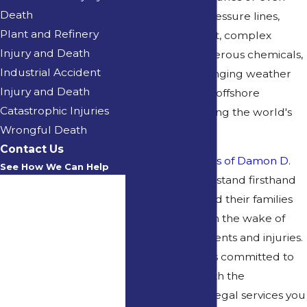
Death
fatalities. High-pressure lines,
Plant and Refinery
heavy equipment, complex
Injury and Death
machinery, dangerous chemicals,
Industrial Accident
and often challenging weather
Injury and Death
conditions make offshore
Catastrophic Injuries
workplaces among the world's
Wrongful Death
most dangerous.
Contact Us
At the
Law Offices of Damon D.
See How We Can Help
Kervin
, we understand firsthand
First Name
what workers and their families
can experience in the wake of
Last Name
workplace accidents and injuries.
Phone
Attorney Kervin is committed to
providing you with the
Email
comprehensive legal services you