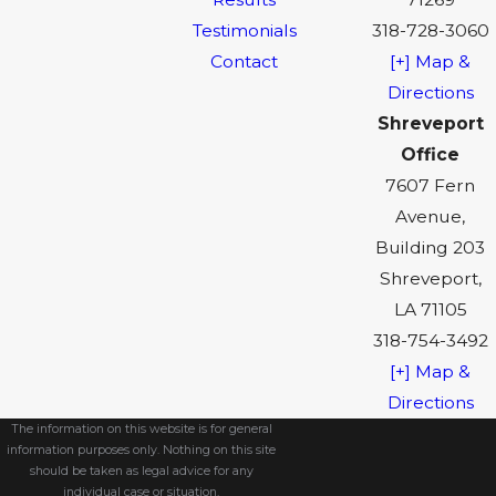
Testimonials
318-728-3060
Contact
[+] Map &
Directions
Shreveport
Office
7607 Fern
Avenue,
Building 203
Shreveport,
LA 71105
318-754-3492
[+] Map &
Directions
The information on this website is for general
information purposes only. Nothing on this site
should be taken as legal advice for any
individual case or situation.