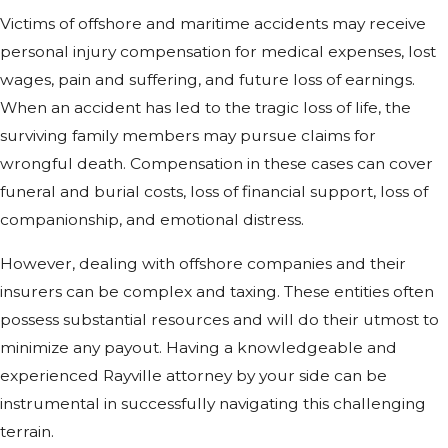
Victims of offshore and maritime accidents may receive
personal injury compensation for medical expenses, lost
wages, pain and suffering, and future loss of earnings.
When an accident has led to the tragic loss of life, the
surviving family members may pursue claims for
wrongful death. Compensation in these cases can cover
funeral and burial costs, loss of financial support, loss of
companionship, and emotional distress.
However, dealing with offshore companies and their
insurers can be complex and taxing. These entities often
possess substantial resources and will do their utmost to
minimize any payout. Having a knowledgeable and
experienced Rayville attorney by your side can be
instrumental in successfully navigating this challenging
terrain.