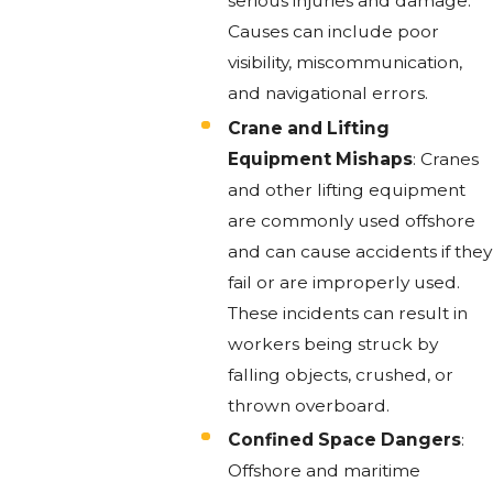
serious injuries and damage.
Causes can include poor
visibility, miscommunication,
and navigational errors.
Crane and Lifting
Equipment Mishaps
: Cranes
and other lifting equipment
are commonly used offshore
and can cause accidents if they
fail or are improperly used.
These incidents can result in
workers being struck by
falling objects, crushed, or
thrown overboard.
Confined Space Dangers
:
Offshore and maritime