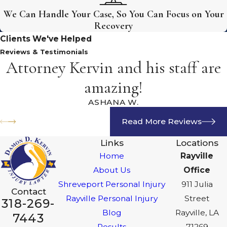
We Can Handle Your Case, So You Can Focus on Your
Recovery
Clients We've Helped
Reviews & Testimonials
Attorney Kervin and his staff are
amazing!
ASHANA W.
Read More Reviews
Links
Locations
Home
Rayville
About Us
Office
Shreveport Personal Injury
911 Julia
Contact
Rayville Personal Injury
Street
318-269-
Blog
Rayville, LA
7443
Results
71269