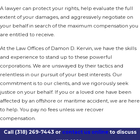
A lawyer can protect your rights, help evaluate the full
extent of your damages, and aggressively negotiate on
your behalf in search of the maximum compensation you
are entitled to receive.
At the Law Offices of Damon D. Kervin, we have the skills
and experience to stand up to these powerful
corporations. We are unswayed by their tactics and
relentless in our pursuit of your best interests. Our
commitment is to our clients, and we rigorously seek
justice on your behalf. If you or a loved one have been
affected by an offshore or maritime accident, we are here
to help. You pay no fees unless we recover
compensation.
Call
(318) 269-7443
or
contact us online
to discuss