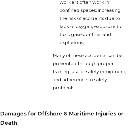
workers often work in
confined spaces, increasing
the risk of accidents due to
lack of oxygen, exposure to
toxic gases, or fires and
explosions.
Many of these accidents can be
prevented through proper
training, use of safety equipment,
and adherence to safety
protocols.
Damages for Offshore & Maritime Injuries or
Death