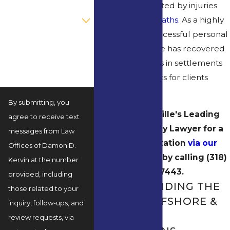
need when affected by injuries
Are you a new client?
and
wrongful deaths
. As a highly
qualified and successful personal
How can we help you?
injury attorney, he has recovered
millions of dollars in settlements
and court verdicts for clients
since 2003.
By submitting, you
Contact Rayville's Leading
agree to receive text
Maritime Injury Lawyer for a
messages from Law
Free Consultation
via our
Offices of Damon D.
online form
or by calling
(318)
Kervin at the number
269-7443
.
provided, including
UNDERSTANDING THE
those related to your
RISKS IN OFFSHORE &
inquiry, follow-ups, and
MARITIME
review requests, via