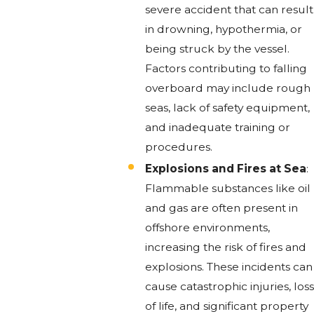
severe accident that can result
in drowning, hypothermia, or
being struck by the vessel.
Factors contributing to falling
overboard may include rough
seas, lack of safety equipment,
and inadequate training or
procedures.
Explosions and Fires at Sea
:
Flammable substances like oil
and gas are often present in
offshore environments,
increasing the risk of fires and
explosions. These incidents can
cause catastrophic injuries, loss
of life, and significant property