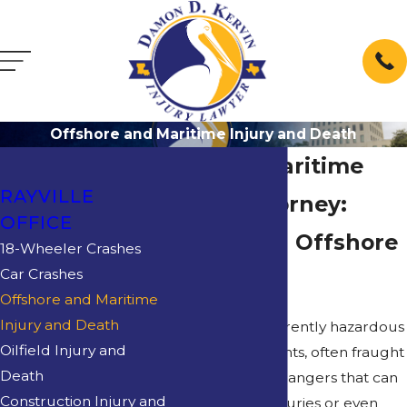
Offshore and Maritime Injury and Death
Rayville Maritime
RAYVILLE
Injury Attorney:
OFFICE
Protecting Offshore
18-Wheeler Crashes
Car Crashes
Workers
Offshore and Maritime
Injury and Death
Oilfields are inherently hazardous
Oilfield Injury and
work environments, often fraught
Death
with numerous dangers that can
Construction Injury and
lead to severe injuries or even