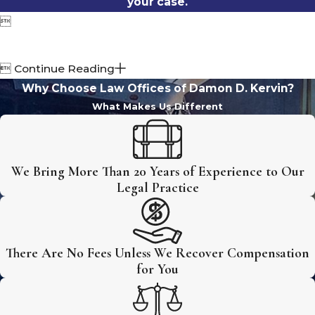
your case.


Continue Reading
Why Choose Law Offices of Damon D. Kervin?
What Makes Us Different
We Bring More Than 20 Years of Experience to Our
Legal Practice
There Are No Fees Unless We Recover Compensation
for You