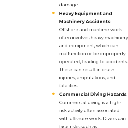
damage.
Heavy Equipment and
Machinery Accidents
:
Offshore and maritime work
often involves heavy machinery
and equipment, which can
malfunction or be improperly
operated, leading to accidents.
These can result in crush
injuries, amputations, and
fatalities.
Commercial Diving Hazards
:
Commercial diving is a high-
risk activity often associated
with offshore work. Divers can
face risks such as