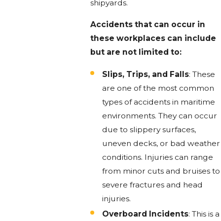
shipyards.
Accidents that can occur in
these workplaces can include
but are not limited to:
Slips, Trips, and Falls
: These
are one of the most common
types of accidents in maritime
environments. They can occur
due to slippery surfaces,
uneven decks, or bad weather
conditions. Injuries can range
from minor cuts and bruises to
severe fractures and head
injuries.
Overboard Incidents
: This is a