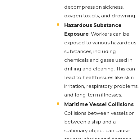
decompression sickness,
oxygen toxicity, and drowning.
Hazardous Substance
Exposure
: Workers can be
exposed to various hazardous
substances, including
chemicals and gases used in
drilling and cleaning. This can
lead to health issues like skin
irritation, respiratory problems,
and long-term illnesses.
Maritime Vessel Collisions
:
Collisions between vessels or
between a ship and a
stationary object can cause