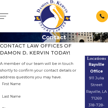
Contact
CONTACT LAW OFFICES OF
DAMON D. KERVIN TODAY!
Locations
A member of our team will be in touch
Rayville
shortly to confirm your contact details or
Office
address questions you may have.
911 Julia
First Name
Street
Rayville, LA
Last Name
71269
318-728-