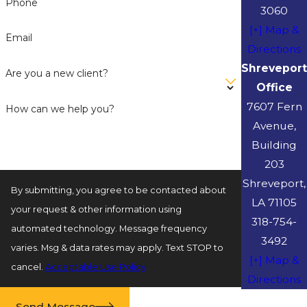
Phone
3060
[+] Map &
Email
Directions
Shreveport
Are you a new client?
Office
7607 Fern
How can we help you?
Avenue,
Building
203
Shreveport,
By submitting, you agree to be contacted about
LA 71105
your request & other information using
318-754-
automated technology. Message frequency
3492
varies. Msg & data rates may apply. Text STOP to
[+] Map &
cancel.
Acceptable Use Policy
Directions
Send Message