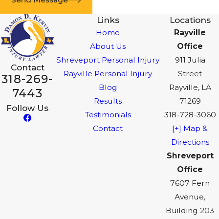
Links
Locations
Home
Rayville
About Us
Office
Shreveport Personal Injury
911 Julia
Contact
Rayville Personal Injury
Street
318-269-
Blog
Rayville, LA
7443
Results
71269
Follow Us
Testimonials
318-728-3060
Contact
[+] Map &
Directions
Shreveport
Office
7607 Fern
Avenue,
Building 203