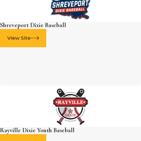
Shreveport Dixie Baseball
View Site
Rayville Dixie Youth Baseball