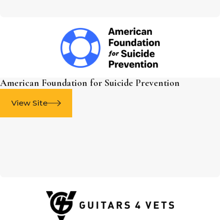
American Foundation for Suicide Prevention
View Site