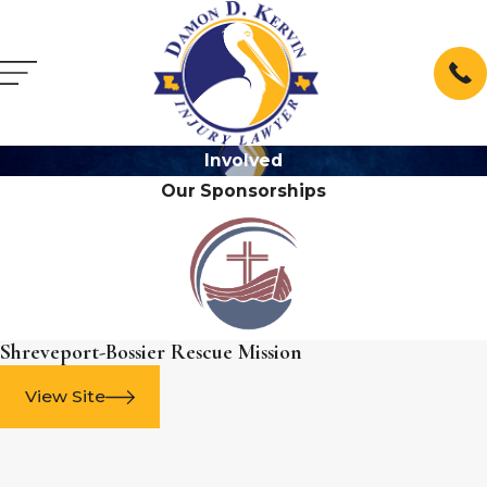
Involved
Our Sponsorships
Shreveport-Bossier Rescue Mission
View Site