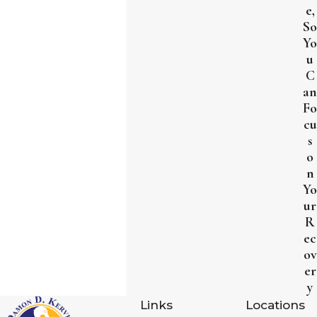
e,
So
Yo
u
C
an
Fo
cu
s
o
n
Yo
ur
R
ec
ov
er
y
Links
Locations