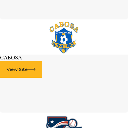
CABOSA
View Site