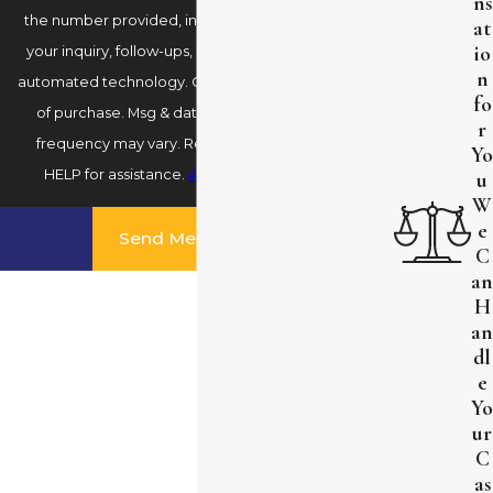
ns
the number provided, including those related to
at
io
your inquiry, follow-ups, and review requests, via
n
automated technology. Consent is not a condition
fo
of purchase. Msg & data rates may apply. Msg
r
frequency may vary. Reply STOP to cancel or
Yo
HELP for assistance.
Acceptable Use Policy
u
W
e
Send Message
C
an
H
an
dl
e
Yo
ur
C
as