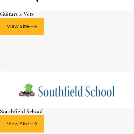
Guitars 4 Vets
View Site
Southfield School
View Site