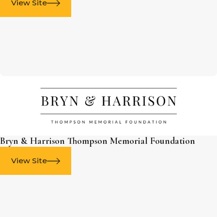
View Site
Bryn & Harrison Thompson Memorial Foundation
View Site