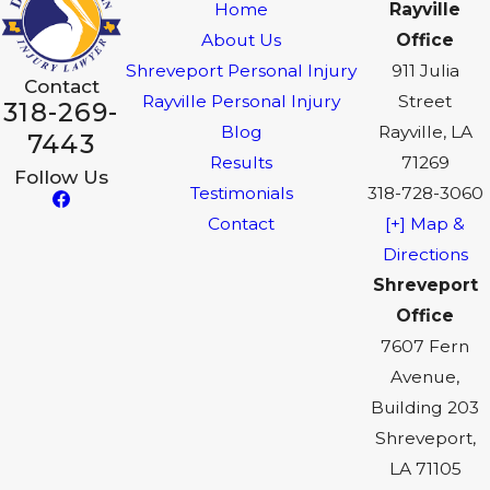
Home
Rayville
About Us
Office
Shreveport Personal Injury
911 Julia
Contact
Rayville Personal Injury
Street
318-269-
Blog
Rayville, LA
7443
Results
71269
Follow Us
Testimonials
318-728-3060
Contact
[+] Map &
Directions
Shreveport
Office
7607 Fern
Avenue,
Building 203
Shreveport,
LA 71105