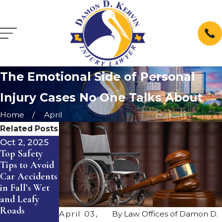
The Emotional Side of Personal
Injury Cases No One Talks About
Home
April
Related Posts
Oct 2, 2025
Jul 1, 2025
Jan 2, 2025
Top Safety
The
Understandin
Tips to Avoid
Importance of
g
Car Accidents
Proper
Compensation
in Fall’s Wet
Maintenance
for Wrongful
and Leafy
for
Death: A
Roads
Commercial
Guide for
April 03,
By
Law Offices of Damon D.