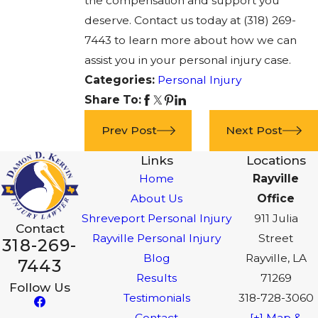
the compensation and support you
deserve. Contact us today at
(318) 269-
7443
to learn more about how we can
assist you in your personal injury case.
Categories:
Personal Injury
Share To:
Prev Post
Next Post
Links
Locations
Home
Rayville
About Us
Office
Shreveport Personal Injury
911 Julia
Contact
Rayville Personal Injury
Street
318-269-
Blog
Rayville, LA
7443
Results
71269
Follow Us
Testimonials
318-728-3060
Contact
[+] Map &