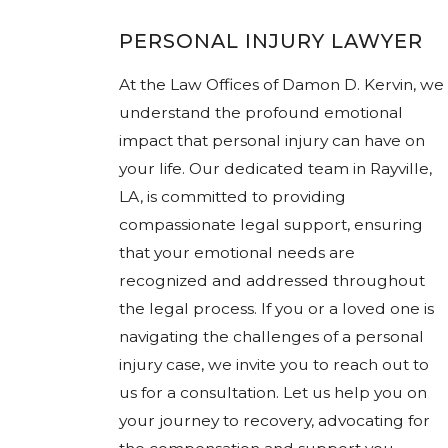
PERSONAL INJURY LAWYER
At the Law Offices of Damon D. Kervin, we
understand the profound emotional
impact that personal injury can have on
your life. Our dedicated team in Rayville,
LA, is committed to providing
compassionate legal support, ensuring
that your emotional needs are
recognized and addressed throughout
the legal process. If you or a loved one is
navigating the challenges of a personal
injury case, we invite you to reach out to
us for a consultation. Let us help you on
your journey to recovery, advocating for