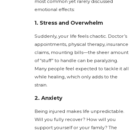
most common yet rarely discussed
emotional effects:
1.
Stress and Overwhelm
Suddenly, your life feels chaotic. Doctor’s
appointments, physical therapy, insurance
claims, mounting bills—the sheer amount
of “stuff” to handle can be paralyzing.
Many people feel expected to tackle it all
while healing, which only adds to the
strain.
2.
Anxiety
Being injured makes life unpredictable.
Will you fully recover? How will you
support yourself or your family? The