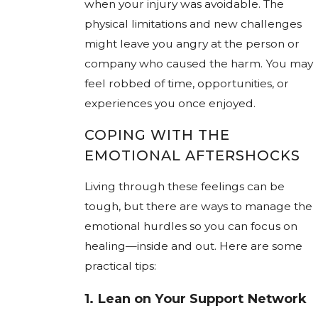
when your injury was avoidable. The
physical limitations and new challenges
might leave you angry at the person or
company who caused the harm. You may
feel robbed of time, opportunities, or
experiences you once enjoyed.
COPING WITH THE
EMOTIONAL AFTERSHOCKS
Living through these feelings can be
tough, but there are ways to manage the
emotional hurdles so you can focus on
healing—inside and out. Here are some
practical tips:
1.
Lean on Your Support Network