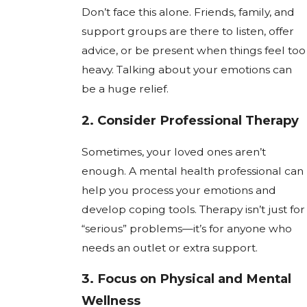
Don’t face this alone. Friends, family, and
support groups are there to listen, offer
advice, or be present when things feel too
heavy. Talking about your emotions can
be a huge relief.
2.
Consider Professional Therapy
Sometimes, your loved ones aren’t
enough. A mental health professional can
help you process your emotions and
develop coping tools. Therapy isn’t just for
“serious” problems—it’s for anyone who
needs an outlet or extra support.
3.
Focus on Physical and Mental
Wellness