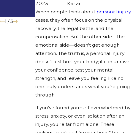
Trucks to
Families
2025
Kervin
Prevent
When people think about
personal injury
Accidents
cases, they often focus on the physical
1
/
3
recovery, the legal battle, and the
compensation. But the other side—the
emotional side—doesn’t get enough
attention. The truth is, a personal injury
doesn’t just hurt your body; it can unravel
your confidence, test your mental
strength, and leave you feeling like no
one truly understands what you’re going
through.
If you’ve found yourself overwhelmed by
stress, anxiety, or even isolation after an
injury, you’re far from alone. These
feelings aren’t just “in your head” but a