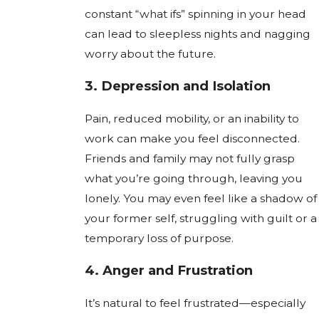
constant “what ifs” spinning in your head
can lead to sleepless nights and nagging
worry about the future.
3.
Depression and Isolation
Pain, reduced mobility, or an inability to
work can make you feel disconnected.
Friends and family may not fully grasp
what you’re going through, leaving you
lonely. You may even feel like a shadow of
your former self, struggling with guilt or a
temporary loss of purpose.
4.
Anger and Frustration
It’s natural to feel frustrated—especially