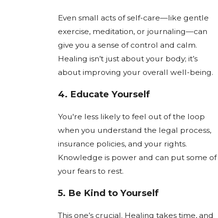
Even small acts of self-care—like gentle
exercise, meditation, or journaling—can
give you a sense of control and calm.
Healing isn’t just about your body; it’s
about improving your overall well-being.
4.
Educate Yourself
You're less likely to feel out of the loop
when you understand the legal process,
insurance policies, and your rights.
Knowledge is power and can put some of
your fears to rest.
5.
Be Kind to Yourself
This one’s crucial. Healing takes time, and