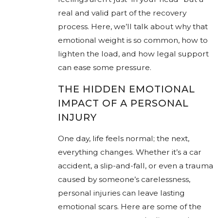
real and valid part of the recovery
process. Here, we’ll talk about why that
emotional weight is so common, how to
lighten the load, and how legal support
can ease some pressure.
THE HIDDEN EMOTIONAL
IMPACT OF A PERSONAL
INJURY
One day, life feels normal; the next,
everything changes. Whether it’s a car
accident, a slip-and-fall, or even a trauma
caused by someone’s carelessness,
personal injuries can leave lasting
emotional scars. Here are some of the