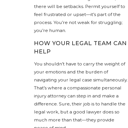
there will be setbacks. Permit yourself to
feel frustrated or upset—it’s part of the
process. You’re not weak for struggling;
you’re human.
HOW YOUR LEGAL TEAM CAN
HELP
You shouldn’t have to carry the weight of
your emotions and the burden of
navigating your legal case simultaneously.
That’s where a compassionate personal
injury attorney can step in and make a
difference. Sure, their job is to handle the
legal work, but a good lawyer does so
much more than that—they provide
peace of mind.