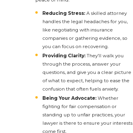
Reducing Stress:
A skilled attorney
handles the legal headaches for you,
like negotiating with insurance
companies or gathering evidence, so
you can focus on recovering.
Providing Clarity:
They’ll walk you
through the process, answer your
questions, and give you a clear picture
of what to expect, helping to ease the
confusion that often fuels anxiety.
Being Your Advocate:
Whether
fighting for fair compensation or
standing up to unfair practices, your
lawyer is there to ensure your interests
come first.