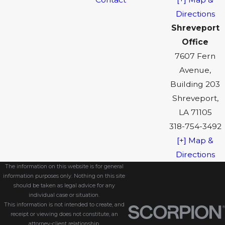
Directions
Shreveport
Office
7607 Fern
Avenue,
Building 203
Shreveport,
LA 71105
318-754-3492
[+] Map &
Directions
The information on this website is for general
information purposes only. Nothing on this site
should be taken as legal advice for any
individual case or situation.
This information is not intended to create, and
receipt or viewing does not constitute, an
attorney-client relationship.